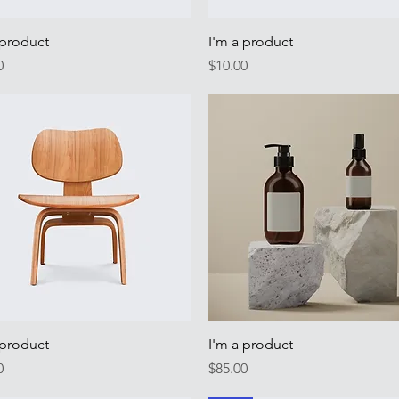
Quick View
Quick View
 product
I'm a product
Price
0
$10.00
Quick View
Quick View
 product
I'm a product
Price
0
$85.00