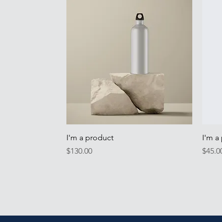
Quick View
I'm a product
I'm a
Price
Price
$130.00
$45.0