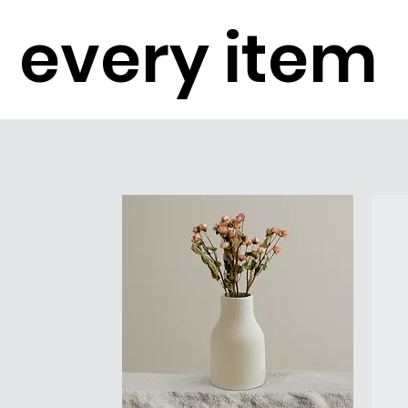
every item