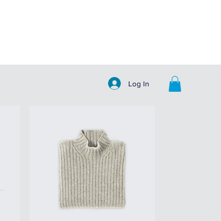
Log In