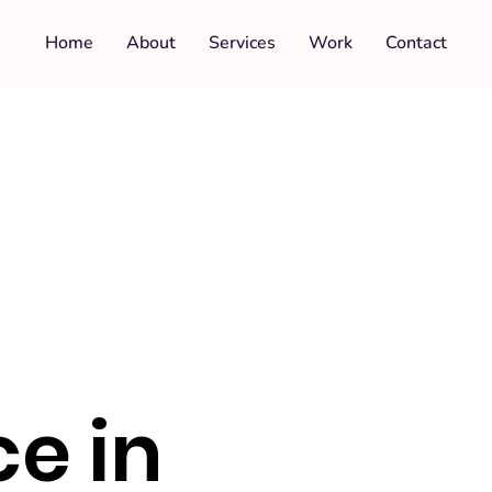
Home
About
Services
Work
Contact
e in