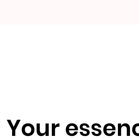
Your essenc