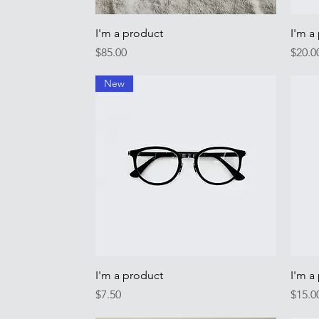
Quick View
I'm a product
I'm a
Price
Price
$85.00
$20.0
New
Quick View
I'm a product
I'm a
Price
Price
$7.50
$15.0