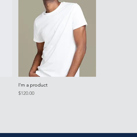
Quick View
I'm a product
Price
$120.00