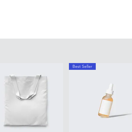
Best Seller