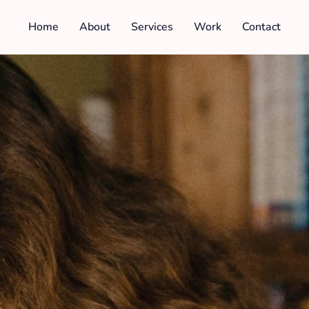
Home
About
Services
Work
Contact