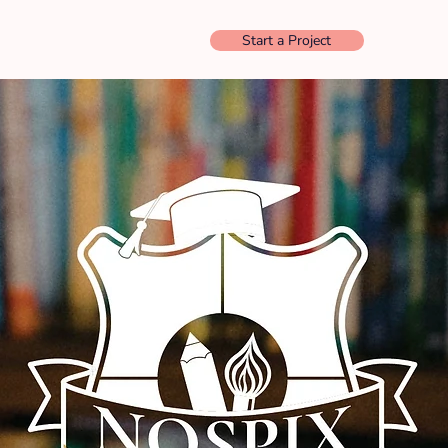
Start a Project